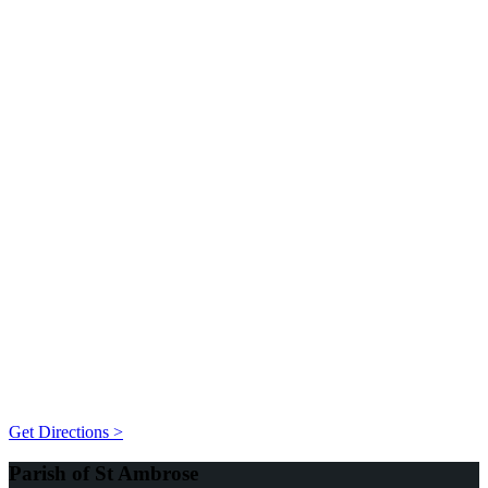
Get Directions >
Parish of St Ambrose