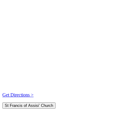
Get Directions >
St Francis of Assisi’ Church