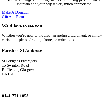
maintain and your help is very much appreciated.
Make A Donation
Gift Aid Form
We’d love to see you
Whether you’re new to the area, arranging a sacrament, or simply
curious — please drop in, phone, or write to us.
Parish of St Ambrose
St Bridget’s Presbytery
15 Swinton Road
Baillieston, Glasgow
G69 6DT
0141 771 1058